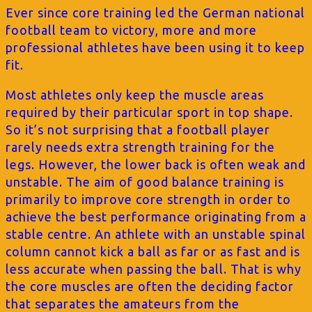
Ever since core training led the German national
football team to victory, more and more
professional athletes have been using it to keep
fit.
Most athletes only keep the muscle areas
required by their particular sport in top shape.
So it’s not surprising that a football player
rarely needs extra strength training for the
legs. However, the lower back is often weak and
unstable. The aim of good balance training is
primarily to improve core strength in order to
achieve the best performance originating from a
stable centre. An athlete with an unstable spinal
column cannot kick a ball as far or as fast and is
less accurate when passing the ball. That is why
the core muscles are often the deciding factor
that separates the amateurs from the