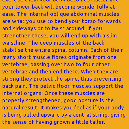
your lower back will become wonderfully at
ease. The internal oblique abdominal muscles
are what you use to bend your torso forwards
and sideways or to twist around. If you
strengthen these, you will end up with a slim
waistline. The deep muscles of the back
stabilise the entire spinal column. Each of their
many short muscle fibres originate from one
vertebrae, passing over two to four other
vertebrae and then end there. When they are
strong they protect the spine, thus preventing
back pain. The pelvic floor muscles support the
internal organs. Once these muscles are
properly strengthened, good posture is the
natural result. It makes you feel as if your body
is being pulled upward by a central string, giving
the sense of having grown a little taller.