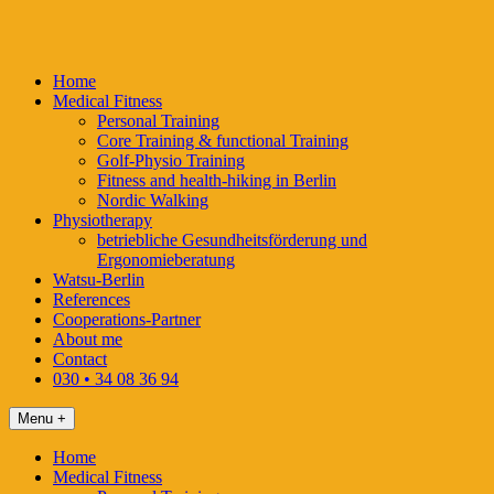
Skip
to
content
Home
Medical Fitness
Personal Training
Core Training & functional Training
Golf-Physio Training
Fitness and health-hiking in Berlin
Nordic Walking
Physiotherapy
betriebliche Gesundheitsförderung und
Ergonomieberatung
Watsu-Berlin
References
Cooperations-Partner
About me
Contact
030 • 34 08 36 94
Menu +
Home
Medical Fitness