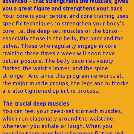
advanced – that strengthens the muscles, gives
you a great figure and strengthens your back
Your core is your centre, and core training uses
specific techniques to strengthen your body’s
core, i.e. the deep-set muscles of the torso –
especially those in the belly, the back and the
pelvis. Those who regularly engage in core
training three times a week will soon have
better posture. The belly becomes visibly
flatter, the waist slimmer, and the spine
stronger. And since this programme works all
the major muscle groups, the legs and buttocks
are also tightened up in the process.
The crucial deep muscles
You can feel your deep-set stomach muscles,
which run diagonally around the waistline,
whenever you exhale or laugh. When you
exercise them your belly becomes flatter and