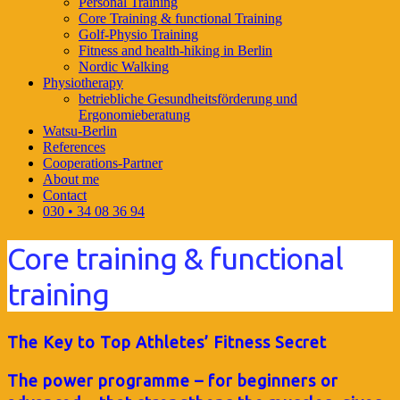
Personal Training
Core Training & functional Training
Golf-Physio Training
Fitness and health-hiking in Berlin
Nordic Walking
Physiotherapy
betriebliche Gesundheitsförderung und
Ergonomieberatung
Watsu-Berlin
References
Cooperations-Partner
About me
Contact
030 • 34 08 36 94
Core training & functional
training
The Key to Top Athletes’ Fitness Secret
The power programme – for beginners or